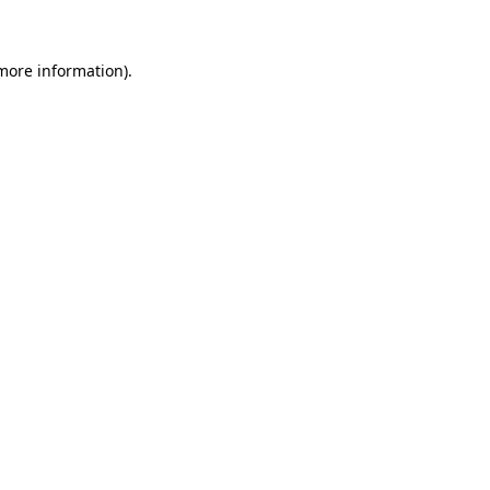
 more information)
.