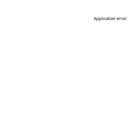
Application error