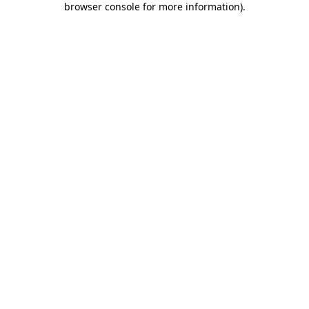
browser console for more information)
.