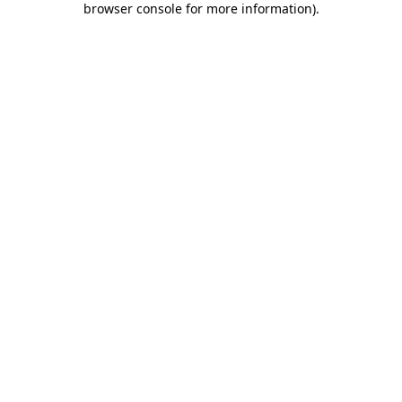
browser console for more information)
.