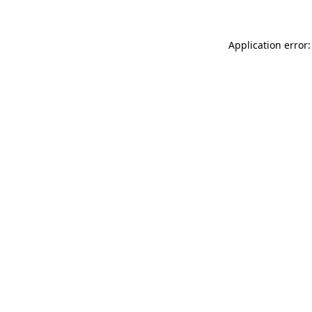
Application error