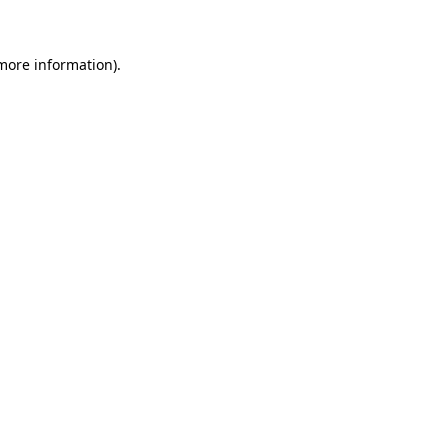
 more information)
.