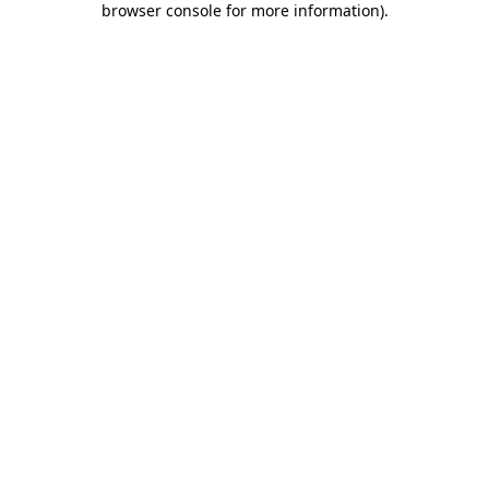
browser console for more information)
.