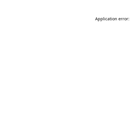
Application error