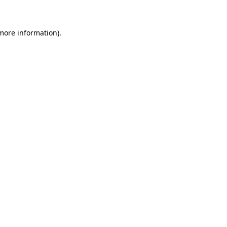
 more information)
.