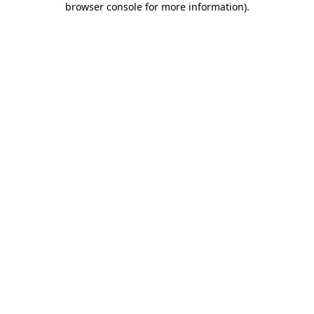
browser console for more information)
.