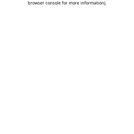
browser console for more information)
.