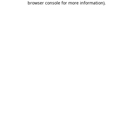
browser console for more information)
.