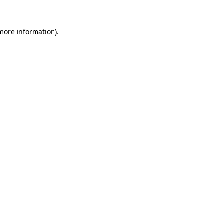
 more information)
.