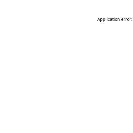
Application error