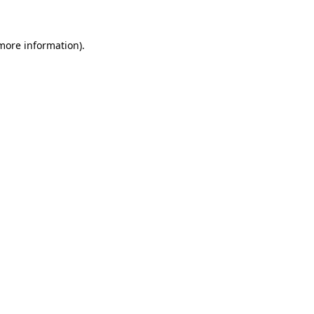
 more information)
.