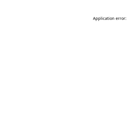
Application error