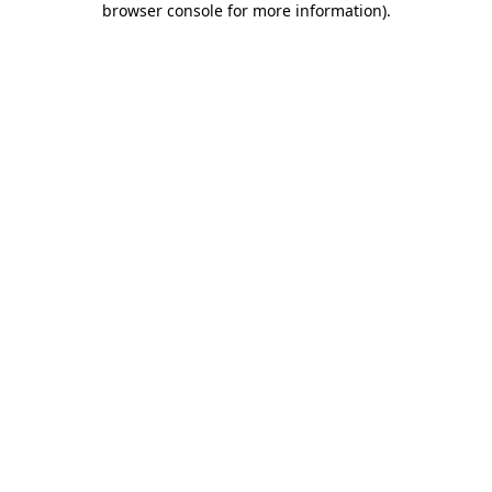
browser console for more information)
.