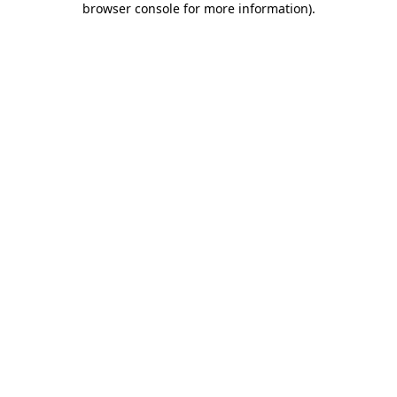
browser console for more information)
.