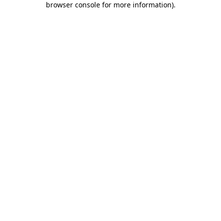
browser console for more information)
.