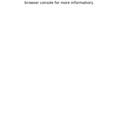
browser console for more information)
.