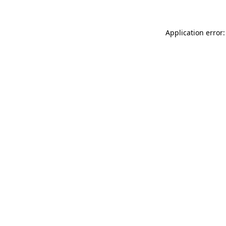
Application error