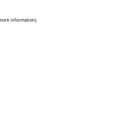
 more information)
.