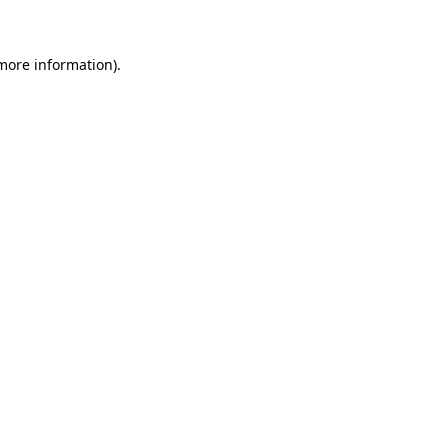
 more information)
.