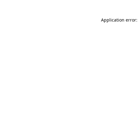
Application error