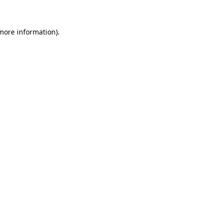
 more information)
.