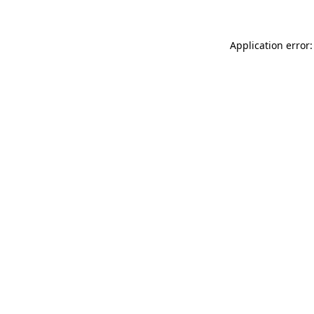
Application error