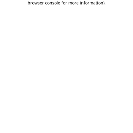
browser console for more information)
.