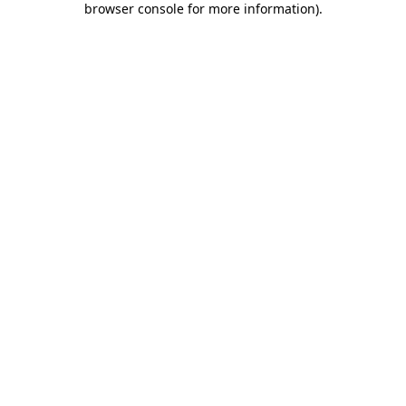
browser console for more information)
.