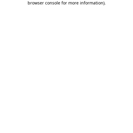
browser console for more information)
.