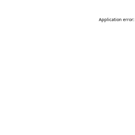
Application error