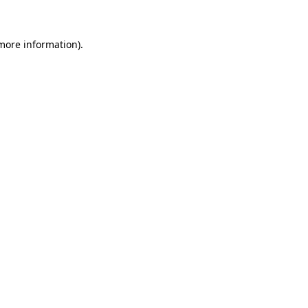
 more information)
.