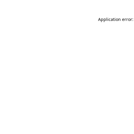
Application error