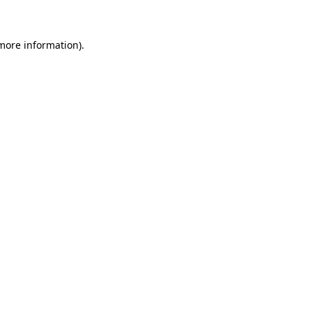
 more information)
.