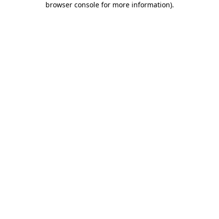
browser console for more information)
.