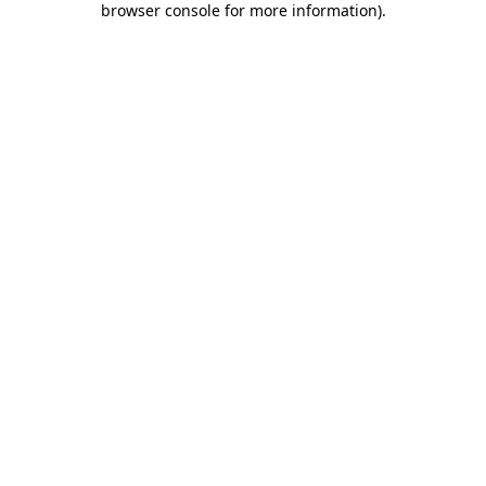
browser console for more information)
.