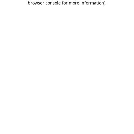
browser console for more information)
.