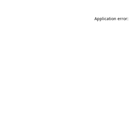
Application error