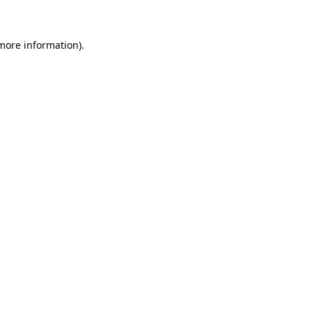
 more information)
.