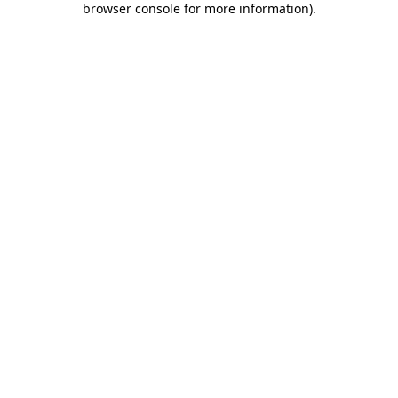
browser console for more information)
.