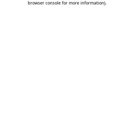
browser console for more information)
.