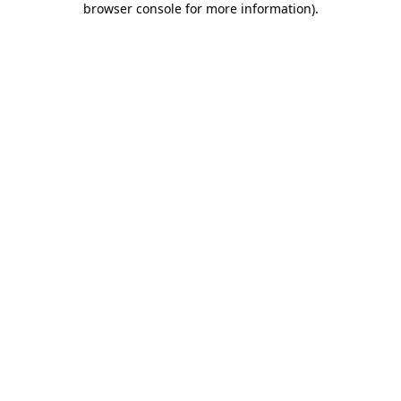
browser console for more information)
.