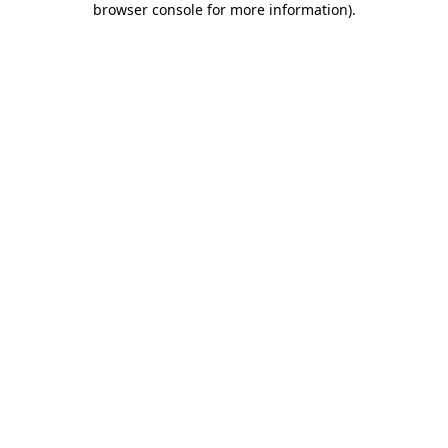
browser console for more information)
.