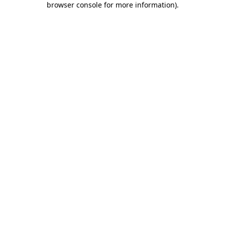
browser console for more information)
.