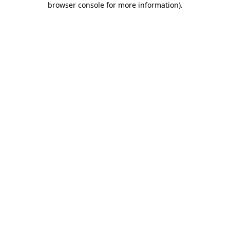
browser console for more information)
.