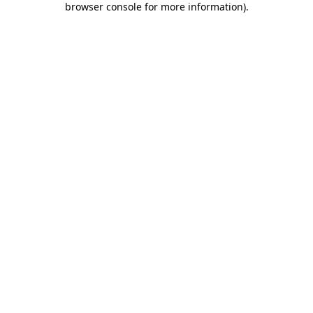
browser console for more information)
.