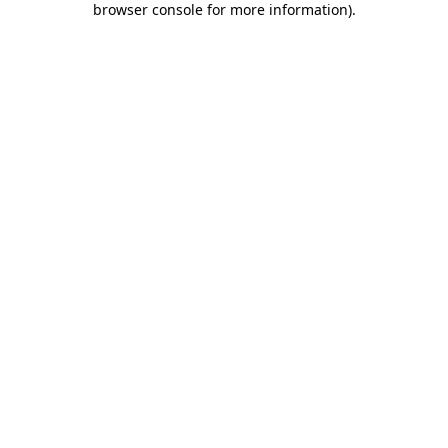
browser console for more information)
.