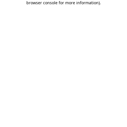
browser console for more information)
.